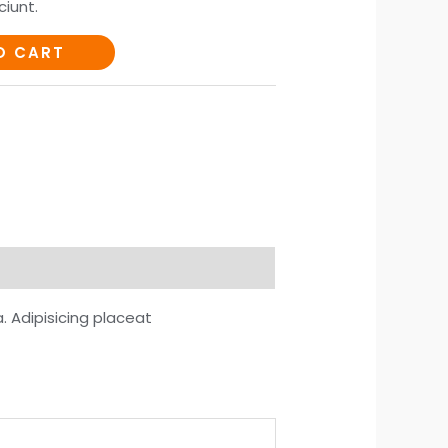
iunt.
O CART
 Adipisicing placeat