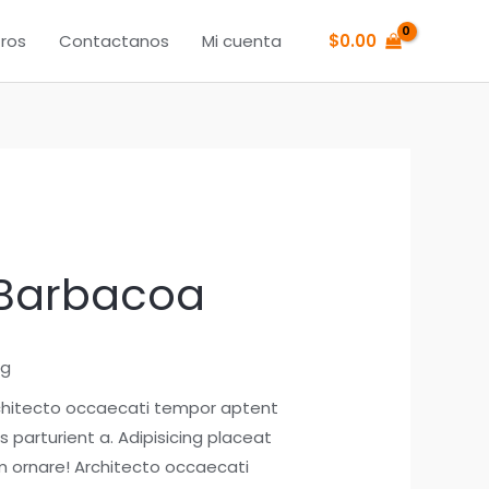
ros
Contactanos
Mi cuenta
$
0.00
 Barbacoa
ng
chitecto occaecati tempor aptent
 parturient a. Adipisicing placeat
 ornare! Architecto occaecati