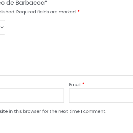
aco de Barbacoa”
lished.
Required fields are marked
*
Email
*
te in this browser for the next time I comment.