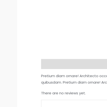
Description
Reviews (0)
More O
Pretium diam ornare! Architecto occ
quibusdam. Pretium diam ornare! Ar
There are no reviews yet.