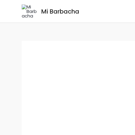
Skip
Mi Barbacha
to
content