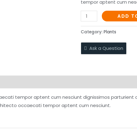
tempor aptent cum nesc
Taco
ADD T
de
Barbacoa
Category:
Plants
quantity
Ask a Question
ffers
Store Policies
Inquiries
aecati tempor aptent cum nesciunt dignissimos parturient a.
chitecto occaecati tempor aptent cum nesciunt.