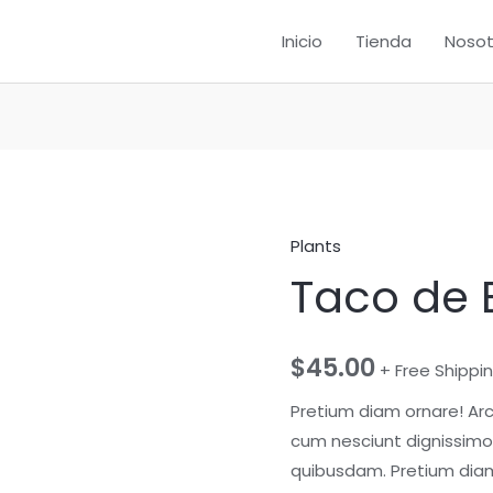
Inicio
Tienda
Nosot
Plants
Taco de
$
45.00
+ Free Shippi
Pretium diam ornare! Ar
cum nesciunt dignissimos
quibusdam. Pretium diam