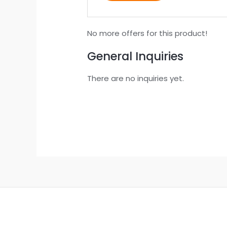
No more offers for this product!
General Inquiries
There are no inquiries yet.