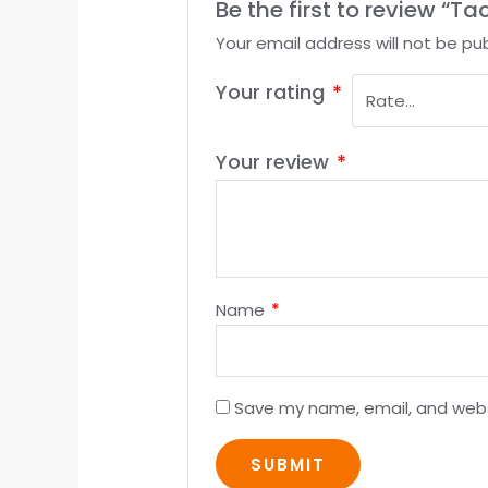
Be the first to review “T
Your email address will not be pub
Your rating
*
Your review
*
Name
*
Save my name, email, and websi